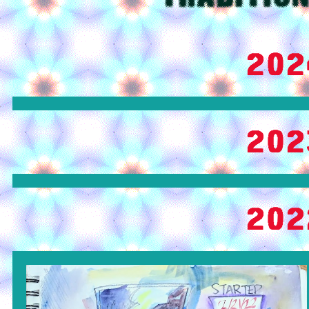
202
202
202