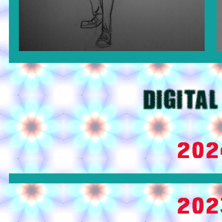
DIGITAL
202
202