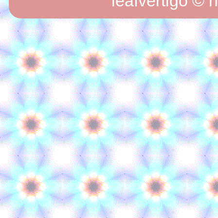
leafvertigo © 