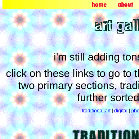
home
about
art gal
i'm still adding ton
click on these links to go to
two primary sections, tradi
further sorte
traditional art
|
digital
|
pho
TRADITIO